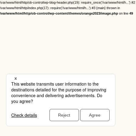
/var/www/html/http/ob-control/wp-blog-header.php(19): require_once('/var/www/html/h...') #2
/var/www/html/http/index.php(17): require('/var/www/html/h...') #3 {main} thrown in
/var/www/html/http/ob-control/wp-content/themes/orange2023/image.php
on line
49