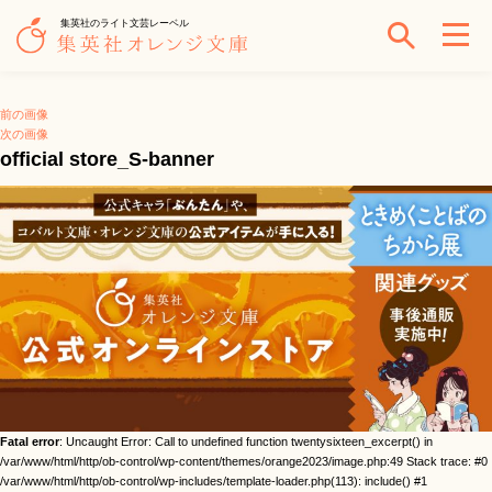
集英社のライト文芸レーベル
前の画像
次の画像
official store_S-banner
Fatal error
: Uncaught Error: Call to undefined function twentysixteen_excerpt() in
/var/www/html/http/ob-control/wp-content/themes/orange2023/image.php:49 Stack trace: #0
/var/www/html/http/ob-control/wp-includes/template-loader.php(113): include() #1