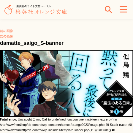
集英社のライト文芸レーベル
前の画像
次の画像
damatte_saigo_S-banner
Fatal error
: Uncaught Error: Call to undefined function twentysixteen_excerpt() in
/var/www/html/http/ob-control/wp-content/themes/orange2023/image.php:49 Stack trace: #0
/var/www/html/http/ob-control/wp-includes/template-loader.php(113): include() #1