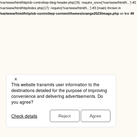
/var/www/html/http/ob-control/wp-blog-header.php(19): require_once('/var/www/html/h...') #2
/var/www/html/http/index.php(17): require('/var/www/html/h...') #3 {main} thrown in
/var/www/html/http/ob-control/wp-content/themes/orange2023/image.php
on line
49