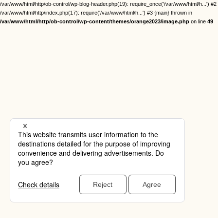
/var/www/html/http/ob-control/wp-blog-header.php(19): require_once('/var/www/html/h...') #2
/var/www/html/http/index.php(17): require('/var/www/html/h...') #3 {main} thrown in
/var/www/html/http/ob-control/wp-content/themes/orange2023/image.php
on line
49