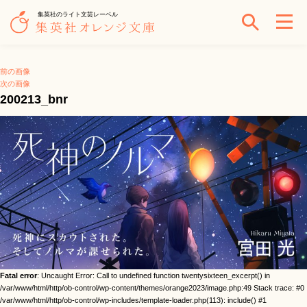
集英社のライト文芸レーベル
前の画像
次の画像
200213_bnr
Fatal error
: Uncaught Error: Call to undefined function twentysixteen_excerpt() in
/var/www/html/http/ob-control/wp-content/themes/orange2023/image.php:49 Stack trace: #0
/var/www/html/http/ob-control/wp-includes/template-loader.php(113): include() #1